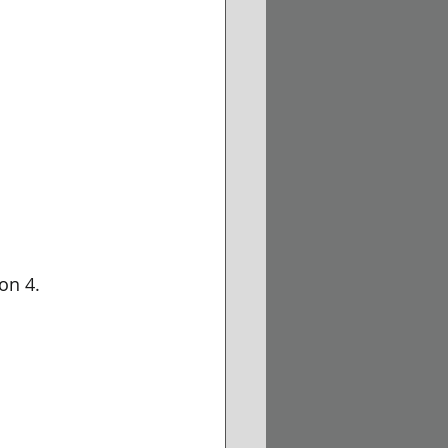
on 4.