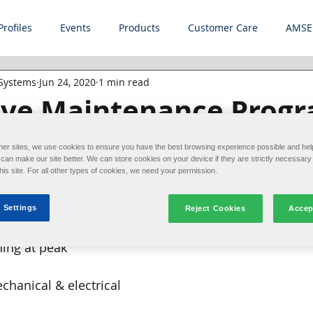
Profiles
Events
Products
Customer Care
AMSE
 Systems
Jun 24, 2020
1 min read
ive Maintenance Prog
revent Downtime
her sites, we use cookies to ensure you have the best browsing experience possible and hel
an make our site better. We can store cookies on your device if they are strictly necessary 
this site. For all other types of cookies, we need your permission.
d when our customers 
ance's preventive 
 Settings
Reject Cookies
Accep
ams can help keep 
ing at peak 
chanical & electrical 