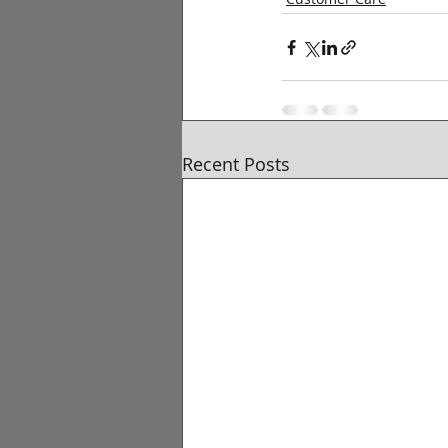
Recent Posts