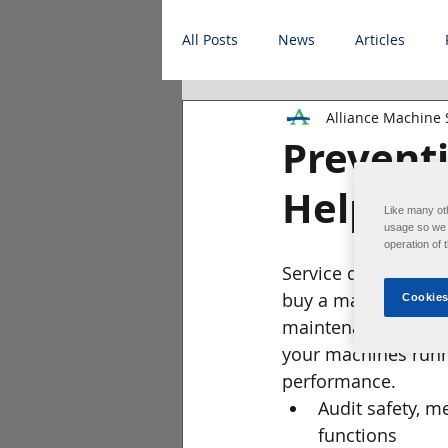
All Posts
News
Articles
Alliance Machine
Prevent
Helps P
Like many ot
usage so we c
operation of 
Service doesn't en
buy a machine. Alli
Cookies
maintenance progr
your machines runn
performance.
Audit safety, me
functions