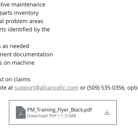
tive maintenance
parts inventory
ial problem areas
ts identified by the 
s as needed
pment documentation
s on machine 
st on claims
te at 
support@alliancellc.com
 or (509) 535-0356, opti
PM_Training_Flyer_Black
.pdf
Download PDF • 1.31MB