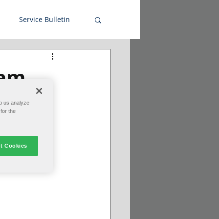
Service Bulletin
ram
p us analyze
for the
t Cookies