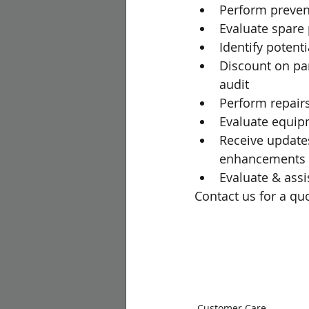
Perform preven
Evaluate spare 
Identify potent
Discount on par
audit
Perform repair
Evaluate equi
Receive update
enhancements
Evaluate & assi
Contact us for a quo
Customer Care