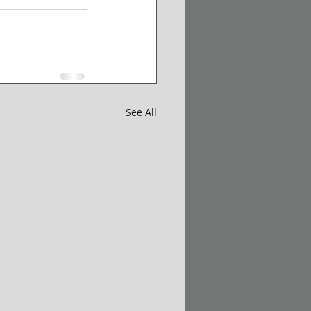
See All