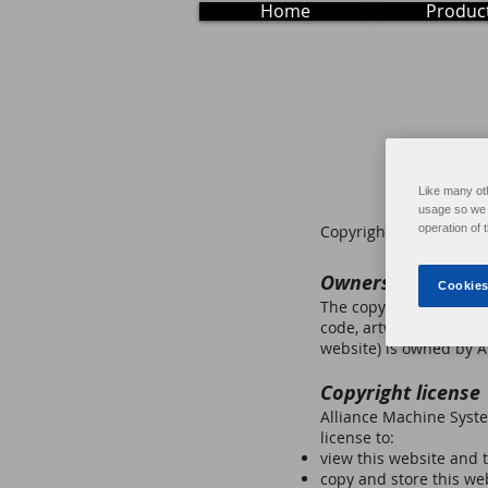
Home
Produc
Like many ot
usage so we c
Copyright © 2021 Allia
operation of 
Ownership of cop
Cookies
The copyright in this w
code, artwork, photogr
website) is owned by Al
Copyright license
Alliance Machine Syste
license to:
view this website and 
copy and store this we