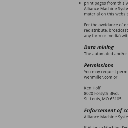
print pages from this 
Alliance Machine System
material on this websit
For the avoidance of do
redistribute, broadcast
any form or media) wit
Data mining
The automated and/or s
Permissions
You may request permis
wehmiller.com
or:
Ken Hoff
8020 Forsyth Blvd.
St. Louis, MO 63105
Enforcement of c
Alliance Machine System
If Alliance Machine Sys