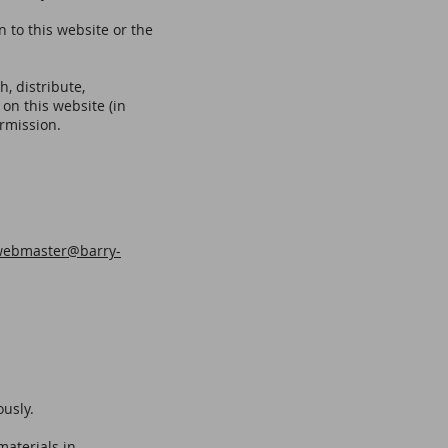
n to this website or the
, distribute,
 on this website (in
ermission.
webmaster@barry-
ously.
materials in