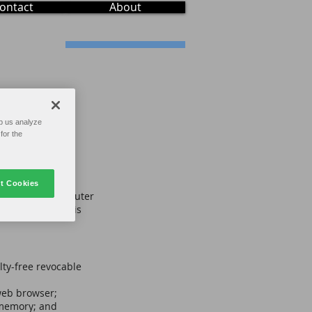
ontact
About
p us analyze
for the
t Cookies
on the text, computer
l material on this
lty-free revocable
web browser;
 memory; and