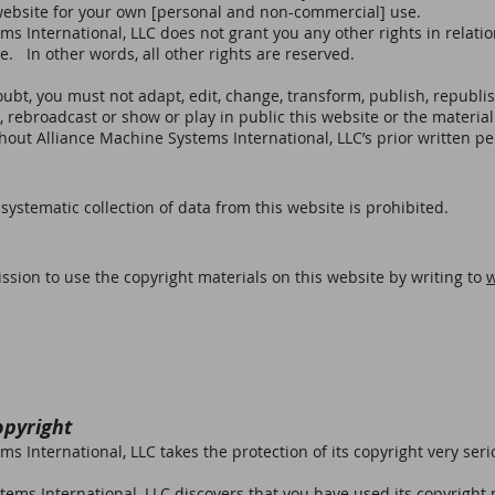
website for your own [personal and non-commercial] use.
s International, LLC does not grant you any other rights in relatio
e. In other words, all other rights are reserved.
ubt, you must not adapt, edit, change, transform, publish, republish
, rebroadcast or show or play in public this website or the material
hout Alliance Machine Systems International, LLC’s prior written p
ystematic collection of data from this website is prohibited.
sion to use the copyright materials on this website by writing to
opyright
s International, LLC takes the protection of its copyright very seri
tems International, LLC discovers that you have used its copyright 