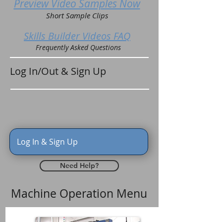
Preview Video Samples Now
Short Sample Clips
Skills Builder Videos FAQ
Frequently Asked Questions
Log In/Out & Sign Up
Log In & Sign Up
Need Help?
Machine Operation Menu