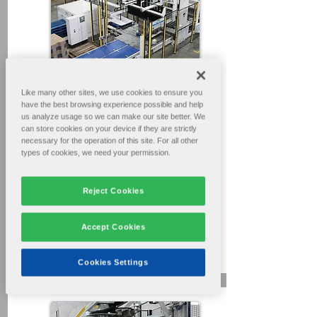
Like many other sites, we use cookies to ensure you
have the best browsing experience possible and help
Go To Videos
us analyze usage so we can make our site better. We
can store cookies on your device if they are strictly
necessary for the operation of this site. For all other
Ultra PAL
types of cookies, we need your permission.
Auto Loadformer / Palletizer
System
Reject Cookies
Basic Operation Procedures
For box plant operators & maintenance
Accept Cookies
personnel.
31min.
Cookies Settings