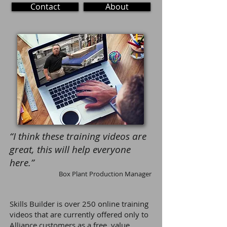
Contact
About
“I think these training videos are
great, this will help everyone
here.”
Box Plant Production Manager
Skills Builder
is over 250
online training
video
s that are currently offered only to
Alliance customers as a free, value