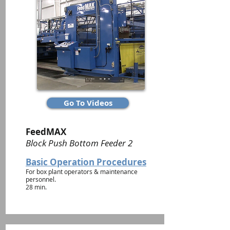
Go To Videos
FeedMAX
Block Push Bottom Feeder 2
Basic Operation Procedures
For box plant operators & maintenance
personnel.
28 min.