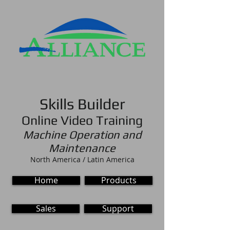
Skills Builder
Online Video Training
Machine Operation and
Maintenance
North America / Latin America
Home
Products
Sales
Support