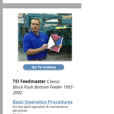
Go To Videos
TEI Feedmaster
Classic
Block Push Bottom Feeder
1993 -
2002
Basic Operation Procedures
For box plant operators & maintenance
personnel.