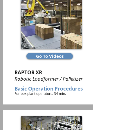
Go To Videos
RAPTOR XR
Robotic Loadformer / Palletizer
Basic Operation Procedures
For box plant operators. 34 min.