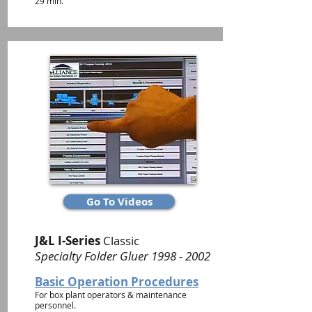
29 min.
Go To Videos
J&L I-Series
Classic
Specialty Folder Gluer
1998 - 2002
Basic Operation Procedures
For box plant operators & maintenance
personnel.