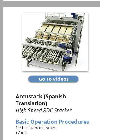
Go To Videos
Accustack (Spanish
Translation)
High Speed RDC Stacker
Basic Operation Procedures
For box plant operators
37 min.