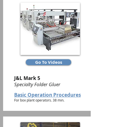
Go To Videos
J&L Mark 5
Specialty Folder Gluer
Basic Operation Procedures
For box plant operators. 38 min.