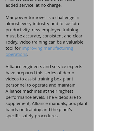
added service, at no charge.
Manpower turnover is a challenge in
almost every industry and to sustain
productivity, new employee training
must be accurate, consistent and clear.
Today, video training can be a valuable
tool for
improving manufacturing
operations
.
Alliance engineers and service experts
have prepared this series of demo
videos to assist training box plant
personnel to operate and maintain
Alliance machines at their highest
performance levels.
The videos are to
supplement; Alliance manuals, box plant
hands-on training and the plant's
specific safety procedures.