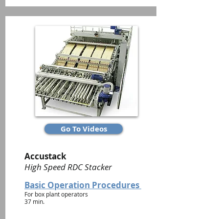
Go To Videos
Accustack
High Speed RDC Stacker
Basic Operation Procedures
For box plant operators
37 min.