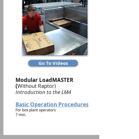
Go To Videos
Modular LoadMASTER
(
Without Raptor)
Introduction to the LM4
Basic Operation Procedures
For box plant operators
7 min.