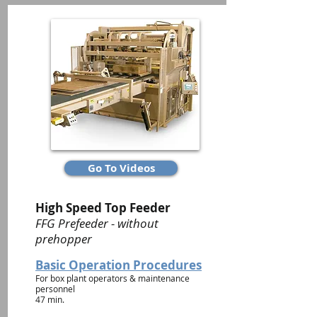
Go To Videos
High Speed Top Feeder
FFG Prefeeder - without
prehopper
Basic Operation Procedures
For box plant operators & maintenance
personnel
47 min.