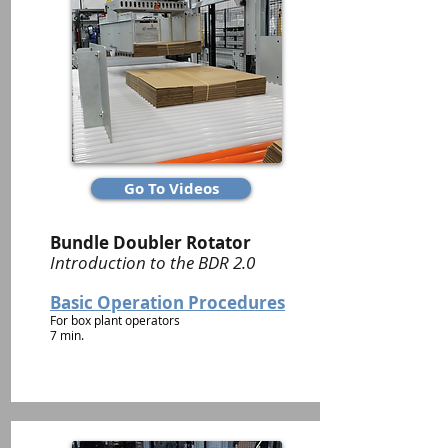
Go To Videos
Bundle Doubler Rotator
Introduction to the BDR 2.0
Basic Operation Procedures
For box plant operators
7 min.