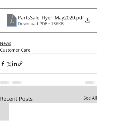
PartsSale_Flyer_May2020
.pdf
Download PDF • 136KB
News
Customer Care
Recent Posts
See All