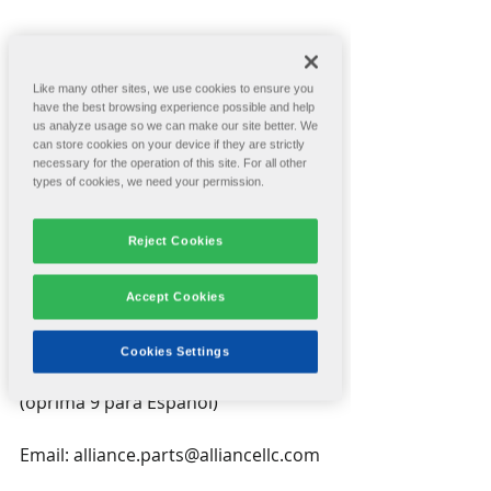
Like many other sites, we use cookies to ensure you
have the best browsing experience possible and help
Are you covered? Having the right 
us analyze usage so we can make our site better. We
spare parts in stock can help 
can store cookies on your device if they are strictly
eliminate box plant downtime.
necessary for the operation of this site. For all other
types of cookies, we need your permission.
Alliance's customer care department 
is offering 10% off spare parts for a 
Reject Cookies
limited time. Download the flyer for 
more information. Sale ends July 1.
Accept Cookies
Contact Us
Cookies Settings
Phone: (509) 535-0356, option 2 
(oprima 9 para Español)
Email: alliance.parts@alliancellc.com