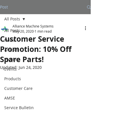
Post
All Posts
Alliance Machine Systems
All Posts
May 20, 2020
1 min read
Customer Service
News
Promotion: 10% Off
Articles
Spare Parts!
Profiles
Updated:
Jun 24, 2020
Events
Products
Customer Care
AMSE
Service Bulletin