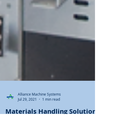
Alliance Machine Systems
Jul 29, 2021
1 min read