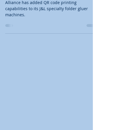
Gluers
Alliance has added QR code printing
capabilities to its J&L specialty folder gluer
machines.