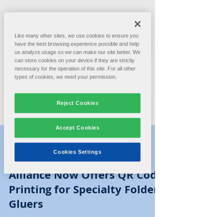
Like many other sites, we use cookies to ensure you
have the best browsing experience possible and help
us analyze usage so we can make our site better. We
can store cookies on your device if they are strictly
necessary for the operation of this site. For all other
types of cookies, we need your permission.
Reject Cookies
Accept Cookies
Cookies Settings
Alliance Machine Systems
Aug 24, 2021
1 min read
Alliance Now Offers QR Code
Printing for Specialty Folder