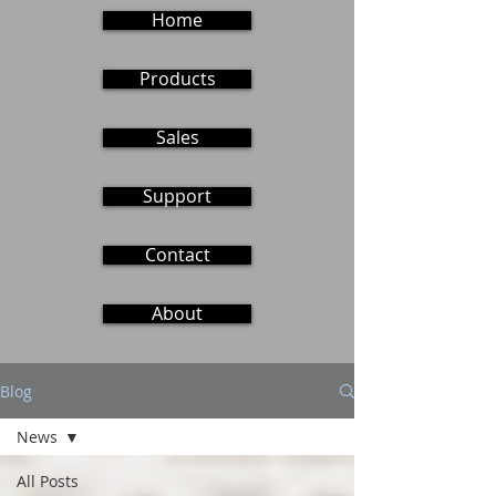
Home
Products
Sales
Support
Contact
About
Blog
News
All Posts