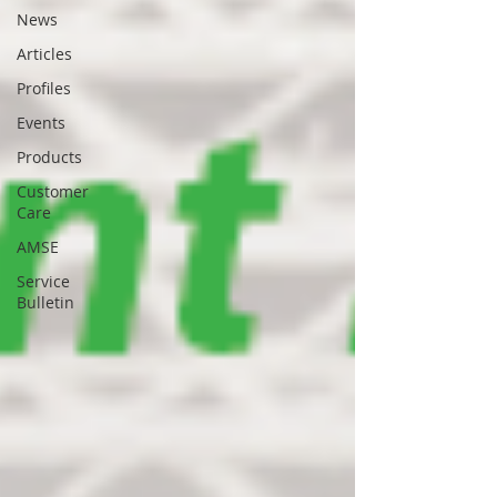
News
Articles
Profiles
Events
Products
Customer
Care
AMSE
Service
Bulletin