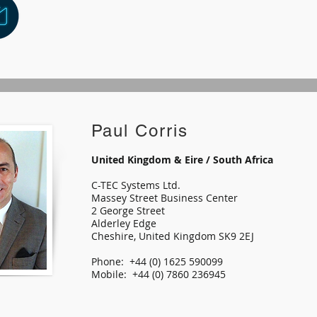
Paul Corris
United Kingdom & Eire / South Africa
C-TEC Systems Ltd.
Massey Street Business Center
2 George Street
Alderley Edge
Cheshire, United Kingdom SK9 2EJ
Phone: +44 (0) 1625 590099
Mobile: +44 (0) 7860 236945