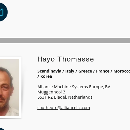
Hayo Thomasse
Scandinavia / Italy / Greece / France / Morocco
/ Korea
Alliance Machine Systems Europe, BV
Muggenhool 3
5531 RZ Bladel, Netherlands
southeuro@alliancellc.com