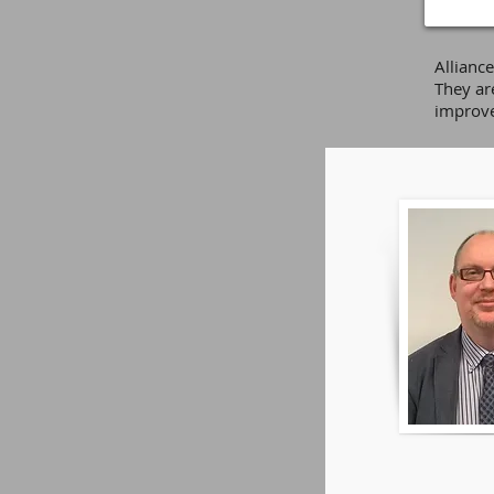
Allianc
They ar
improve