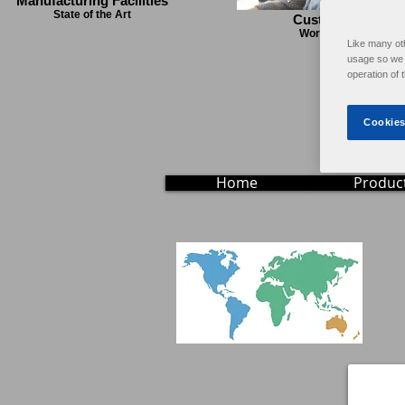
Manufacturing Facilities
State of the Art
Customer Servic
World Wide Support
Like many ot
usage so we c
operation of 
Cookies
Home
Produc