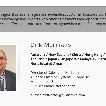
e regional sales managers are available at customer locations wor
e knowledgeable experts who offer assessments and opportunitie
 cost-effective production from corrugated box manufacturing m
Dirk Mermans
Australia / New Zealand/ China / Hong Kong / 
Thailand / Japan / Singapore / Malaysia / Vietn
Nonallocated Areas
Director of Sales and Marketing
Alliance Machine Systems Europe,BV
Muggenhool 3
5531 RZ Bladel, Netherlands
eurosalesdirector@alliancellc.com