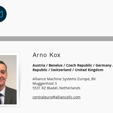
Arno Kox
Austria / Benelux / Czech Republic / Germany 
Republic / Switzerland / United Kingdom
Alliance Machine Systems Europe, BV
Muggenhool 3
5531 RZ Bladel, Netherlands
centraleuro@alliancellc.com