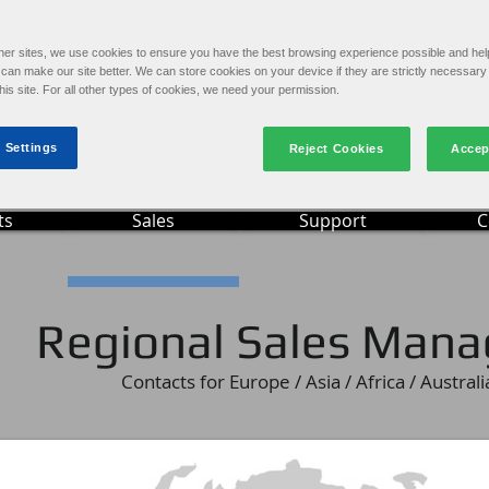
Ima
e
Online Video Training
S
Machine Operation and Maintenance
her sites, we use cookies to ensure you have the best browsing experience possible and hel
an make our site better. We can store cookies on your device if they are strictly necessary 
this site. For all other types of cookies, we need your permission.
 Settings
Reject Cookies
Accep
ts
Sales
Support
C
Regional Sales Mana
Contacts for Europe / Asia / Africa / Australi