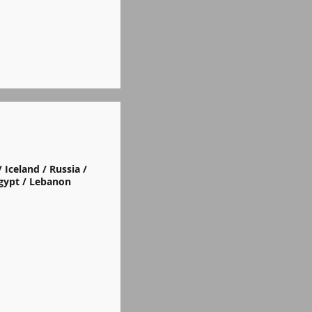
 Iceland / Russia /
Egypt / Lebanon