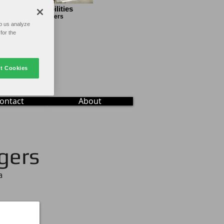
gine the Possibilities
pecialty Folder Gluers
p us analyze
for the
t Cookies
ontact
About
gers
a