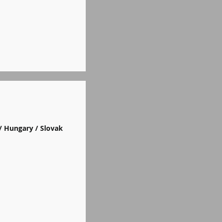
/ Hungary / Slovak