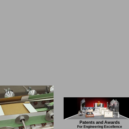
Patents and Awards
For Engineering Excellence