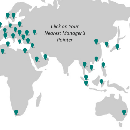
Click on Your
Nearest Manager's
Pointer