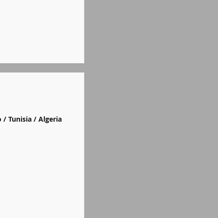
 / Tunisia / Algeria