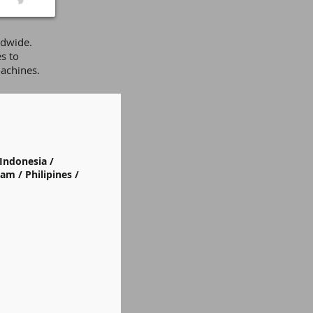
ldwide.
s to
achines.
Indonesia /
am / Philipines /