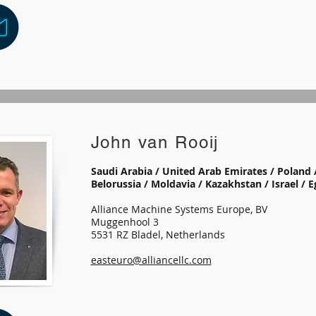
John van Rooij
Saudi Arabia / United Arab Emirates / Poland /
Belorussia / Moldavia / Kazakhstan / Israel / 
Alliance Machine Systems Europe, BV
Muggenhool 3
5531 RZ Bladel, Netherlands
easteuro@alliancellc.com