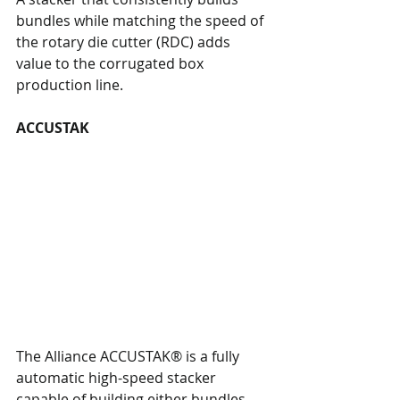
bundles while matching the speed of 
the rotary die cutter (RDC) adds 
value to the corrugated box 
production line.
ACCUSTAK
The Alliance ACCUSTAK® is a fully 
automatic high-speed stacker 
capable of building either bundles, 