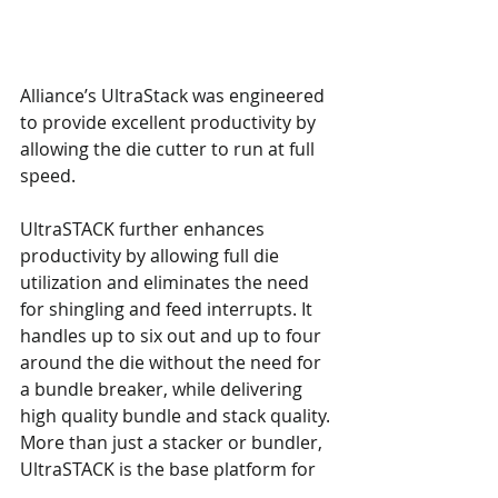
Alliance’s UltraStack was engineered 
to provide excellent productivity by 
allowing the die cutter to run at full 
speed.
UltraSTACK further enhances 
productivity by allowing full die 
utilization and eliminates the need 
for shingling and feed interrupts. It 
handles up to six out and up to four 
around the die without the need for 
a bundle breaker, while delivering 
high quality bundle and stack quality. 
More than just a stacker or bundler, 
UltraSTACK is the base platform for 
integrated die cutting and palletizing.