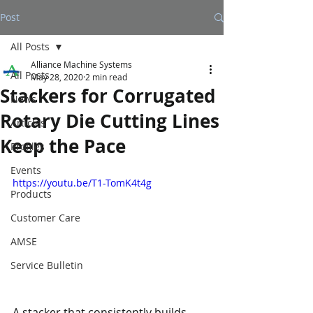
Post
All Posts
Alliance Machine Systems
All Posts
May 28, 2020
2 min read
Stackers for Corrugated
News
Rotary Die Cutting Lines
Articles
Keep the Pace
Profiles
Events
https://youtu.be/T1-TomK4t4g
Products
Customer Care
AMSE
Service Bulletin
A stacker that consistently builds 