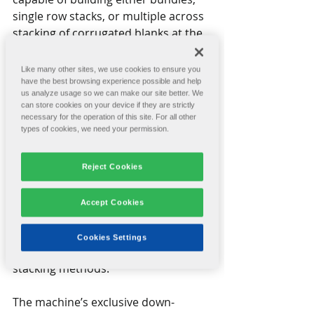
single row stacks, or multiple across 
stacking of corrugated blanks at the 
maximum production speeds 
offered by modern rotary die 
Like many other sites, we use cookies to ensure you
cutters. 
have the best browsing experience possible and help
us analyze usage so we can make our site better. We
can store cookies on your device if they are strictly
The ACCUSTAK offers automatic 
necessary for the operation of this site. For all other
types of cookies, we need your permission.
setups that can set the entire 
stacker in one minute or less. It has 
an interface with all Rotary Die 
Reject Cookies
Cutters and the capacity to match 
their maximum run speeds. It is 
Accept Cookies
designed with worker safety in mind, 
eliminating the need to enter 
Cookies Settings
hazardous areas required by other 
stacking methods.
The machine’s exclusive down-