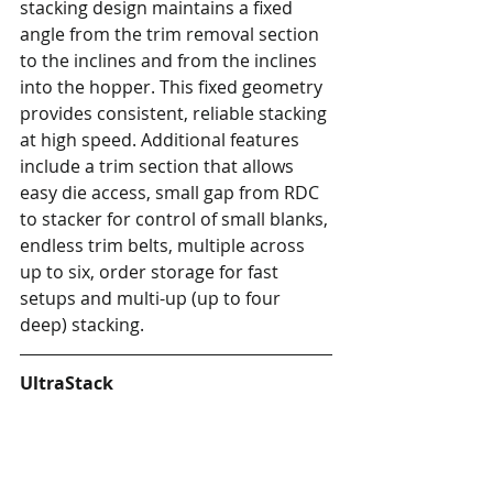
stacking design maintains a fixed 
angle from the trim removal section 
to the inclines and from the inclines 
into the hopper. This fixed geometry 
provides consistent, reliable stacking 
at high speed. Additional features 
include a trim section that allows 
easy die access, small gap from RDC 
to stacker for control of small blanks, 
endless trim belts, multiple across 
up to six, order storage for fast 
setups and multi-up (up to four 
deep) stacking.
UltraStack