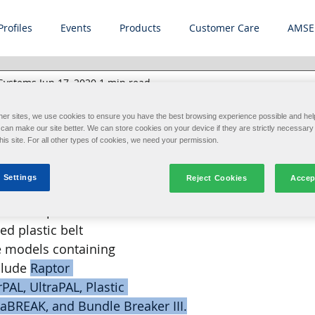
Profiles
Events
Products
Customer Care
AMSE
 Systems
Jun 17, 2020
1 min read
ulletin: Plastic Belt
her sites, we use cookies to ensure you have the best browsing experience possible and hel
an make our site better. We can store cookies on your device if they are strictly necessary 
ing and Maintenance
this site. For all other types of cookies, we need your permission.
 Settings
Reject Cookies
Accep
stems International 
e to its procedures 
ed plastic belt 
 models containing 
lude 
Raptor 
AL, UltraPAL, Plastic 
raBREAK, and Bundle Breaker III.