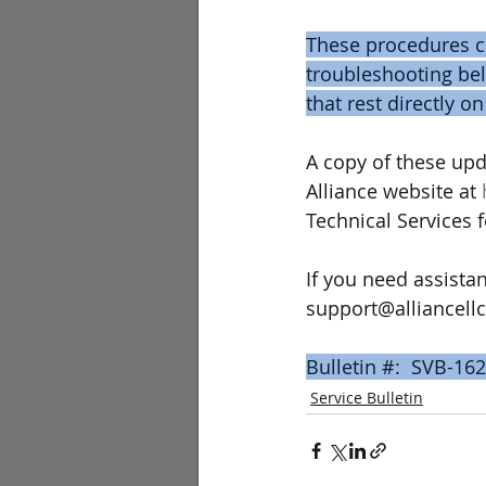
These procedures co
troubleshooting bel
that rest directly on
A copy of these upd
Alliance website at 
Technical Services 
If you need assistan
support@alliancellc
Bulletin #:  SVB-162
Service Bulletin