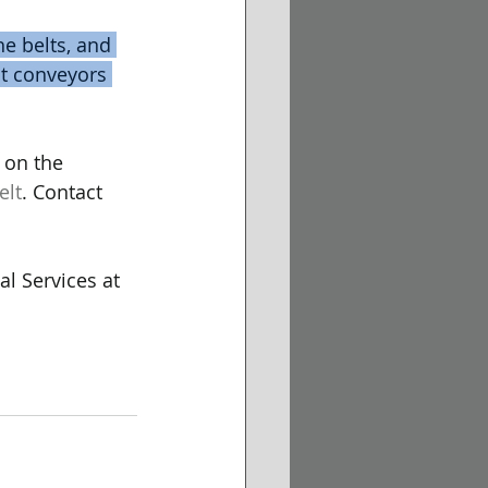
e belts, and 
lt conveyors 
 on the 
elt
. Contact 
l Services at 