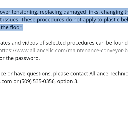
ver tensioning, replacing damaged links, changing th
t issues. These procedures do not apply to plastic be
 the floor.
ates and videos of selected procedures can be found
https://www.alliancellc.com/maintenance-conveyor-b
for the password.
ce or have questions, please contact Alliance Technica
.com or (509) 535-0356, option 3.