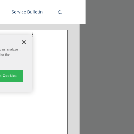
Service Bulletin
p us analyze
for the
t Cookies