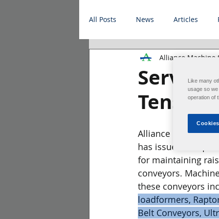
All Posts
News
Articles
Alliance Machine
Service B
Like many ot
usage so we c
Tension
operation of 
Cookies
Alliance Machine Sy
has issued an updat
for maintaining rais
conveyors. Machine
these conveyors inc
loadformers, RaptorP
Belt Conveyors, Ult