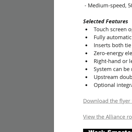
 - Medium-speed, 50
Selected Features
Touch screen o
Fully automatic 
Inserts both ti
Zero-energy ele
Right-hand or l
System can be r
Upstream doubli
Optional integr
Download the flyer f
View the Alliance r