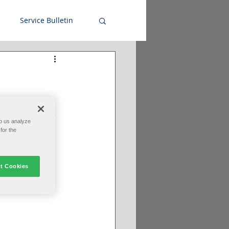
Service Bulletin
le--for more 
ctivity in the 
p us analyze
for the
t Cookies