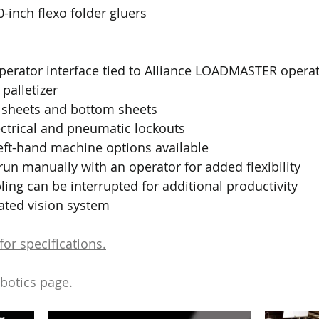
-inch flexo folder gluers
perator interface tied to Alliance LOADMASTER operat
palletizer
e sheets and bottom sheets
ctrical and pneumatic lockouts
eft-hand machine options available 
un manually with an operator for added flexibility
ng can be interrupted for additional productivity
ated vision system
or specifications.
obotics page.