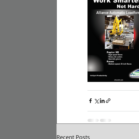
Recent Posts