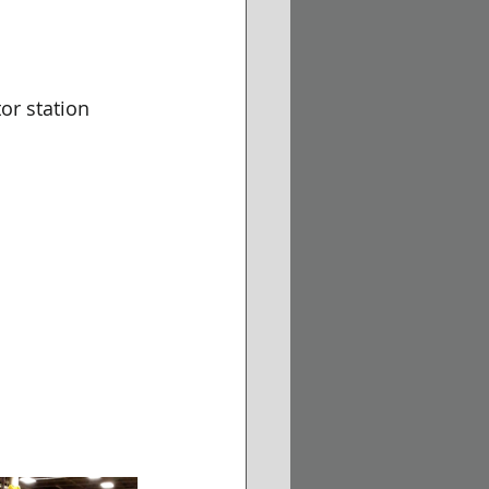
or station