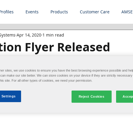
Profiles
Events
Products
Customer Care
AMSE
 Systems
Apr 14, 2020
1 min read
ion Flyer Released
and allocate your most valuable resource--your peop
iance's line of robotic loadformers helps improve produ
her sites, we use cookies to ensure you have the best browsing experience possible and hel
an make our site better. We can store cookies on your device if they are strictly necessary 
this site. For all other types of cookies, we need your permission.
 Settings
folder gluers
Reject Cookies
Accep