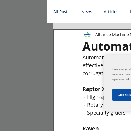
All Posts
News
Articles
Alliance Machine
Automat
Automate your line 
effective tasks. All
Like many ot
corrugated plant.
usage so we c
operation of 
Raptor XR
Cookies
 - High-speed flexo 
 - Rotary die cutters
 - Specialty gluers
Raven