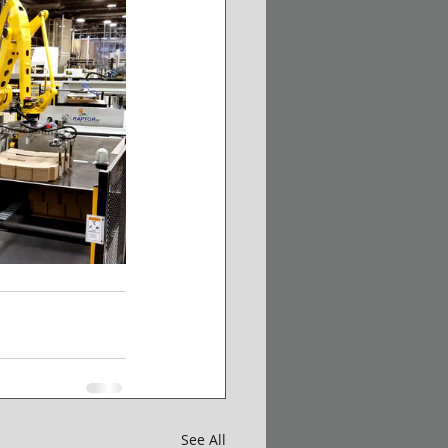
See All