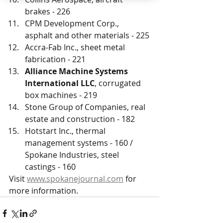
brakes - 226
CPM Development Corp., 
asphalt and other materials - 225
Accra-Fab Inc., sheet metal 
fabrication - 221
Alliance Machine Systems 
International LLC
, corrugated 
box machines - 219
Stone Group of Companies, real 
estate and construction - 182
Hotstart Inc., thermal 
management systems - 160 / 
Spokane Industries, steel 
castings - 160
Visit 
www.spokanejournal.com
 for 
more information.