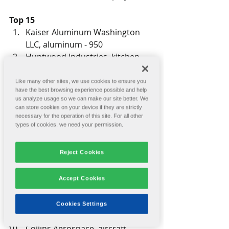
Top 15
Kaiser Aluminum Washington 
LLC, aluminum - 950
Huntwood Industries, kitchen 
cabinets - 734
Jubilant HollisterStier LLC, 
Like many other sites, we use cookies to ensure you
have the best browsing experience possible and help
pharmaceuticals - 708
us analyze usage so we can make our site better. We
Travis Pattern & Foundry Inc., 
can store cookies on your device if they are strictly
metal foundry - 443
necessary for the operation of this site. For all other
types of cookies, we need your permission.
Wagstaff Inc., aluminum - 380
Key Tronic Corp., plastic 
Reject Cookies
injection molds - 292
The Spokesman-Review, media - 
249
Accept Cookies
Cascade Windows, vinyl windows 
- 238
Cookies Settings
Servatron Inc., electronics - 235
Collins Aerospace, aircraft 