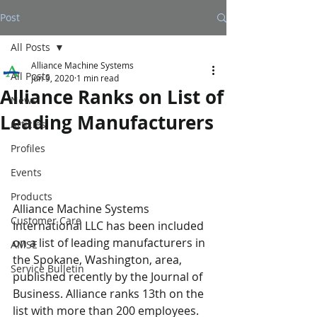
Post
All Posts
Alliance Machine Systems
All Posts
Jun 9, 2020
1 min read
Alliance Ranks on List of
News
Leading Manufacturers
Articles
Profiles
Events
Products
Alliance Machine Systems 
Customer Care
International LLC has been included 
on a list of leading manufacturers in 
AMSE
the Spokane, Washington, area, 
Service Bulletin
published recently by the Journal of 
Business. Alliance ranks 13th on the 
list with more than 200 employees. 