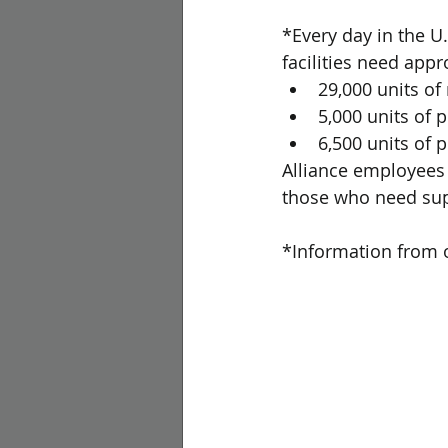
*Every day in the U
facilities need appr
29,000 units of
5,000 units of p
6,500 units of 
Alliance employees a
those who need sup
*Information from o