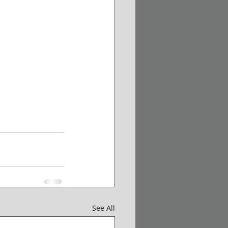
See All