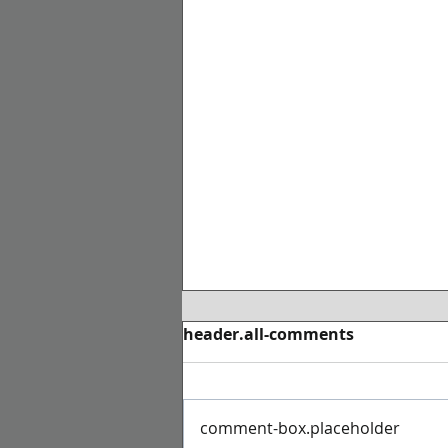
header.all-comments
comment-box.placeholder