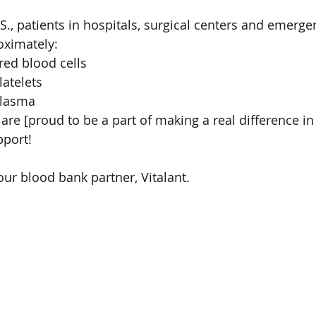
.S., patients in hospitals, surgical centers and emerg
oximately:
 red blood cells
latelets
plasma
re [proud to be a part of making a real difference in 
port!
ur blood bank partner, Vitalant. 