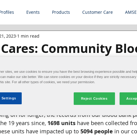
Profiles
Events
Products
Customer Care
AMSE
21, 2023
1 min read
e Cares: Community Blo
her sites, we use cookies to ensure you have the best browsing experience possible and hel
an make our site better. We can store cookies on your device if they are strictly necessary 
Every two seconds, someone in the U.S. needs blo
this site. For all other types of cookies, we need your permission.
of hosting employee blood drives in partnership with o
make a difference in the community. Alliance hosted
 Settings
Reject Cookies
Accep
on February 20th, 2023, where 
30 units
 were collected
ing on for longer, the records from our blood bank p
he 19 years since, 
1698 units
 have been collected fr
hese units have impacted up to 
5094 people
 in our c