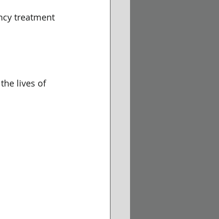
ency treatment 
the lives of 