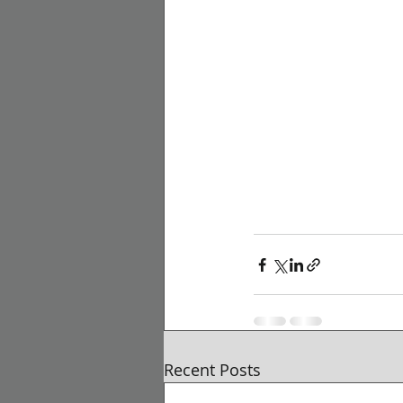
Recent Posts