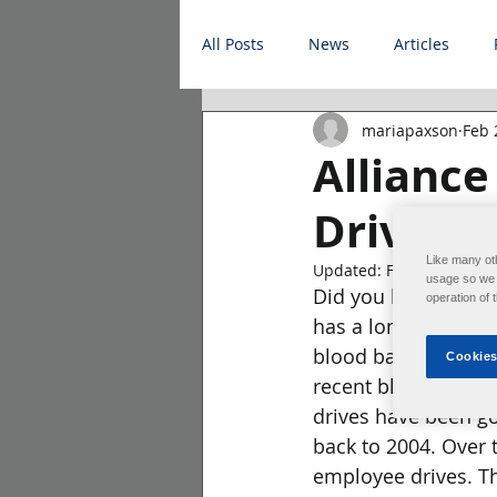
All Posts
News
Articles
mariapaxson
Feb 
Allianc
Drives
Like many ot
Updated:
Feb 22, 2023
usage so we c
Did you know that 
operation of 
has a long history 
blood bank to help 
Cookies
recent blood drive 
drives have been go
back to 2004. Over t
employee drives. T