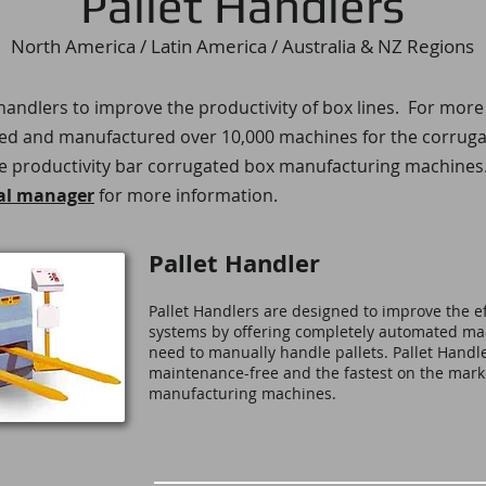
Pallet Handlers
North America / Latin America / Australia & NZ Regions
t handlers to improve the productivity of box lines. For more
 and manufactured over 10,000 machines for the corrugate
e productivity bar
corrugated box manufacturing machines​
al manager
for more information.
Pallet Handler
Pallet Handlers are designed to improve the ef
systems by offering completely automated mac
need to manually handle pallets. Pallet Handle
maintenance-free and the fastest on the mark
manufacturing machines.