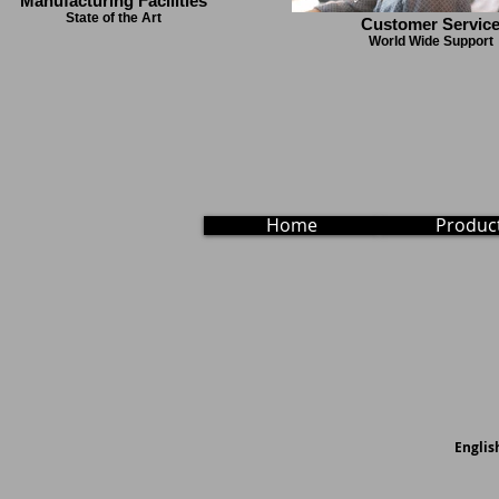
Manufacturing Facilities
State of the Art
Customer Servic
World Wide Support
Home
Produc
English