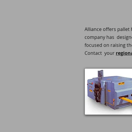
Alliance offers palle
company has designed
focused on raising th
Contact your
region