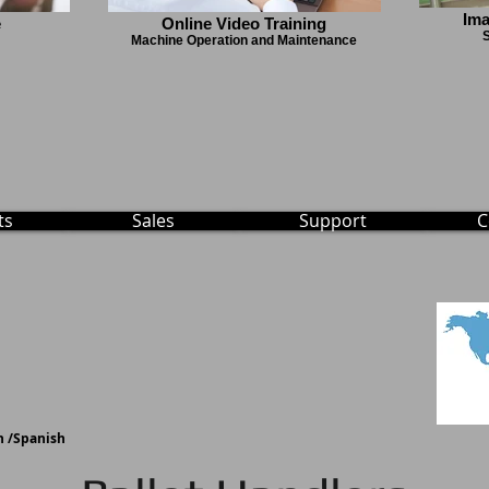
Ima
e
Online Video Training
S
Machine Operation and Maintenance
ts
Sales
Support
C
 /
Spanish