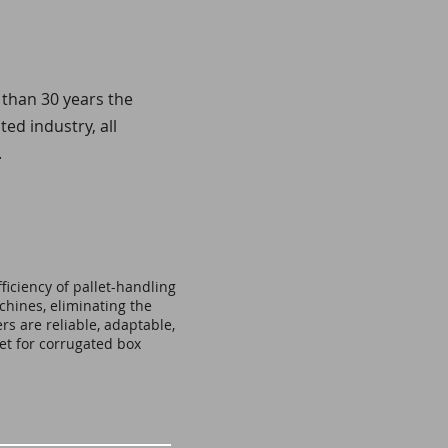
 than 30 years the
d industry, all
.
ficiency of pallet-handling
hines, eliminating the
rs are reliable, adaptable,
et for corrugated box