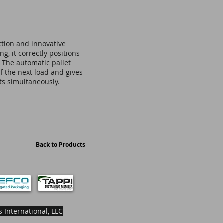
ction and innovative
g, it correctly positions
. The automatic pallet
f the next load and gives
ets simultaneously.
Back to Products
 International, LLC