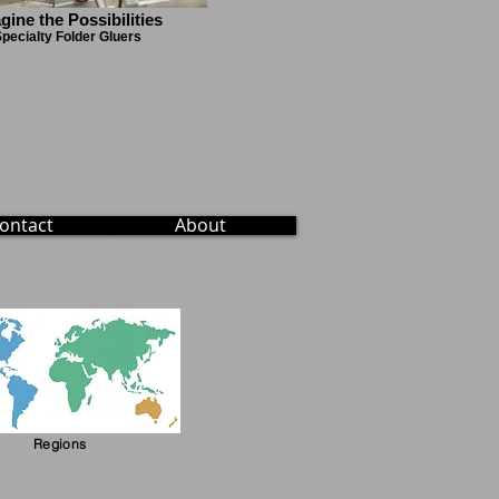
gine the Possibilities
pecialty Folder Gluers
ontact
About
Regions