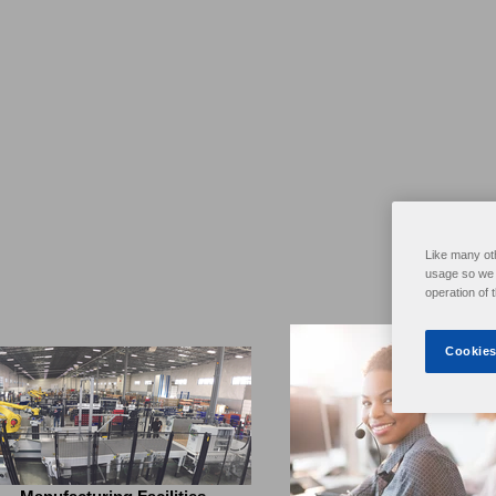
Like many ot
usage so we c
operation of 
Cookies