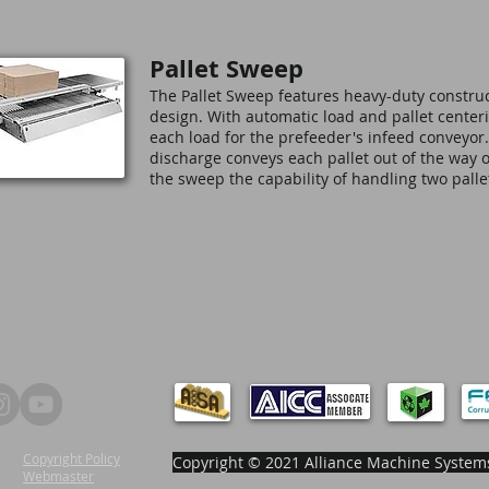
Pallet Sweep
The Pallet Sweep features heavy-duty constru
design. With automatic load and pallet centerin
each load for the prefeeder's infeed conveyor
discharge conveys each pallet out of the way o
the sweep the capability of handling two pall
Copyright Policy
Copyright © 2021 Alliance Machine Systems
Webmaster