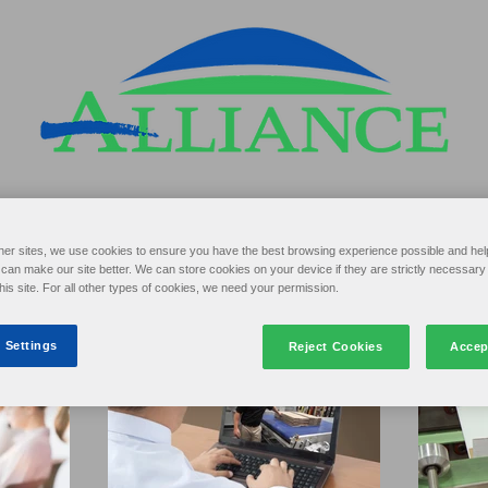
her sites, we use cookies to ensure you have the best browsing experience possible and hel
an make our site better. We can store cookies on your device if they are strictly necessary 
this site. For all other types of cookies, we need your permission.
 Settings
Reject Cookies
Accep