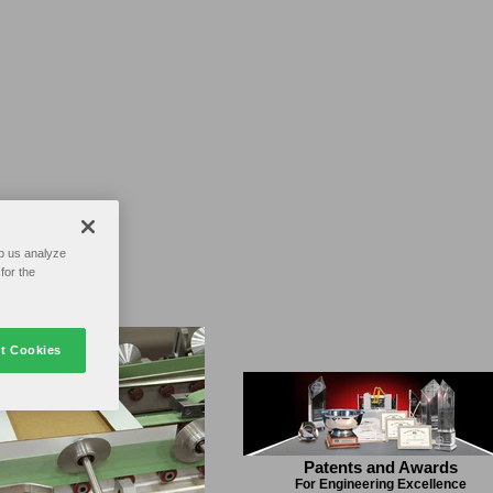
p us analyze
for the
t Cookies
Patents and Awards
For Engineering Excellence