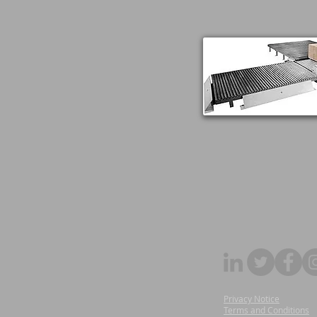
Privacy Notice
Terms and Conditions