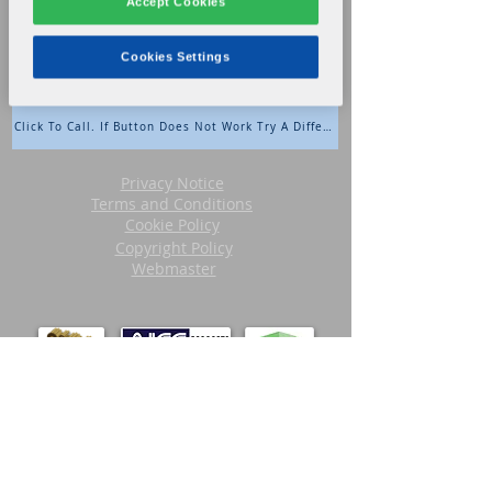
Accept Cookies
During Business Hours: Extension 3
After Hours: Extension 9
Cookies Settings
Click To Call. If Button Does Not Work Try A Different Browser.
Privacy Notice
Terms and Conditions
Cookie Policy
Copyright Policy
Webmaster