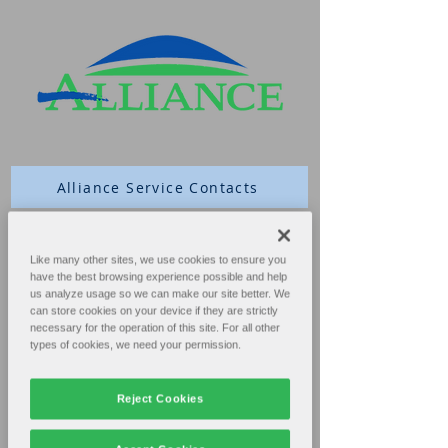
Alliance Service Contacts
Schedule Service
Like many other sites, we use cookies to ensure you
have the best browsing experience possible and help
us analyze usage so we can make our site better. We
Extension 4
can store cookies on your device if they are strictly
necessary for the operation of this site. For all other
Parts
types of cookies, we need your permission.
Extension 2
Reject Cookies
Technical Service