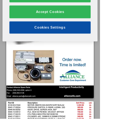
Accept Cookies
Cookies Settings