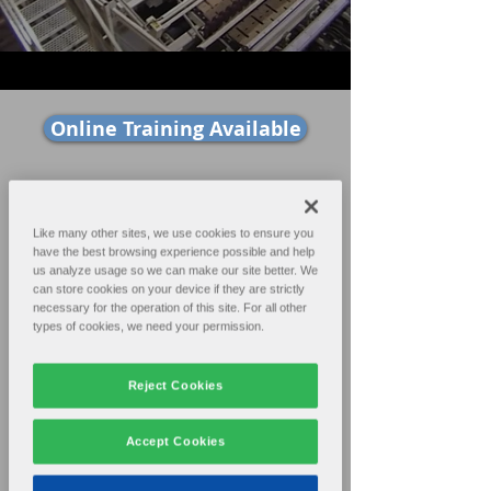
Online Training Available
Home
Products
Like many other sites, we use cookies to ensure you
have the best browsing experience possible and help
Sales
Support
us analyze usage so we can make our site better. We
can store cookies on your device if they are strictly
necessary for the operation of this site. For all other
Contact
About
types of cookies, we need your permission.
Reject Cookies
The ACCUSTAK® was developed to
Accept Cookies
provide a modern, high-speed down-
stacker to get the most performance