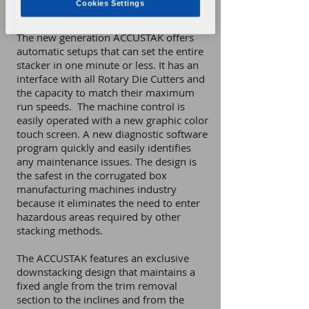
Cookies Settings
from rotary die cutter production lines.
The new generation ACCUSTAK offers
automatic setups that can set the entire
stacker in one minute or less. It has an
interface with all Rotary Die Cutters and
the capacity to match their maximum
run speeds. The machine control is
easily operated with a new graphic color
touch screen. A new diagnostic software
program quickly and easily identifies
any maintenance issues. The design is
the safest in the corrugated box
manufacturing machines industry
because it eliminates the need to enter
hazardous areas required by other
stacking methods.
The ACCUSTAK features an exclusive
downstacking design that maintains a
fixed angle from the trim removal
section to the inclines and from the