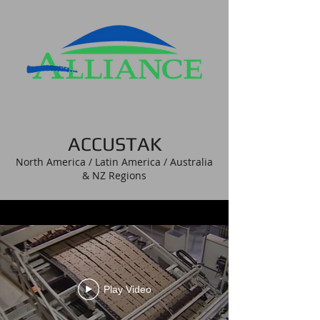
ACCUSTAK
North America / Latin America / Australia
& NZ Regions
Play Video