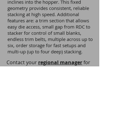
inclines into the hopper. This fixed
geometry provides consistent, reliable
stacking at high speed. Additional
features are: a trim section that allows
easy die access, small gap from RDC to
stacker for control of small blanks,
endless trim belts, multiple across up to
six, order storage for fast setups and
multi-up (up to four deep) stacking.
Contact your
regional manager
for
more information.
Download Brochure
Back to Stacker Products
Privacy Notice
Terms and Conditions
Cookie Policy