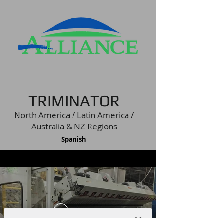
TRIMINATOR
North America / Latin America /
Australia & NZ Regions
Spanish
Play Video