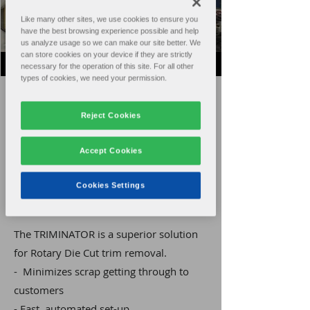
Like many other sites, we use cookies to ensure you
have the best browsing experience possible and help
us analyze usage so we can make our site better. We
can store cookies on your device if they are strictly
necessary for the operation of this site. For all other
types of cookies, we need your permission.
Home
Products
Reject Cookies
Sales
Support
Accept Cookies
About
Contact
Cookies Settings
The TRIMINATOR is a superior solution
for Rotary Die Cut trim removal.
- Minimizes scrap getting through to
customers
- Fast, automated set-up