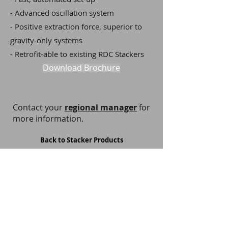
- Advanced oscillation system
- Positive extraction force, superior to
gravity-only systems
- Retrofit-able to existing RDC Stackers
Download Brochure
Contact your
regional manager
for
more information.
Back to Stacker Products
Privacy Notice
Terms and Conditions
Cookie Policy
Copyright Policy
Webmaster