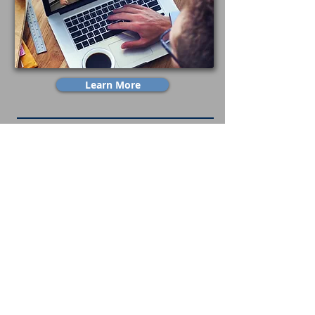
Learn More
Build A Career With Alliance
Job Openings