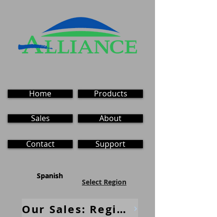
Home
Products
Sales
About
Contact
Support
Spanish
Spanish
Select Region
Our Sales: Regional Contacts