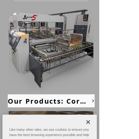
Our Products: Corrugated Machines
Like many other sites, we use cookies to ensure you
have the best browsing experience possible and help