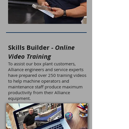
Skills Builder
- Online
Video Training
To assist our box plant customers,
Alliance engineers and service experts
have prepared over 250 training videos
to help machine operators and
maintenance staff produce maximum
productivity from their Alliance
equipment.