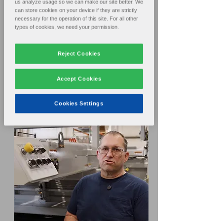
us analyze usage so we can make our site better. We
can store cookies on your device if they are strictly
necessary for the operation of this site. For all other
types of cookies, we need your permission.
Reject Cookies
Accept Cookies
Cookies Settings
Service: Parts, Service, Training